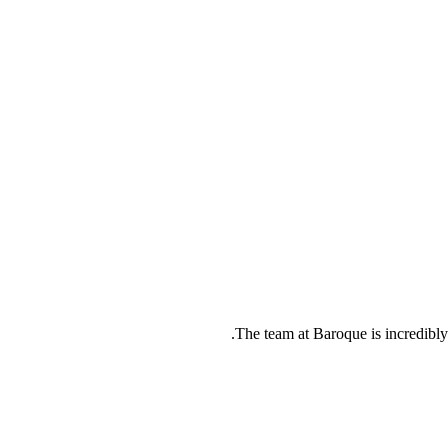
The team at Baroque is incredibl