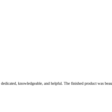
y dedicated, knowledgeable, and helpful. The finished product was bea