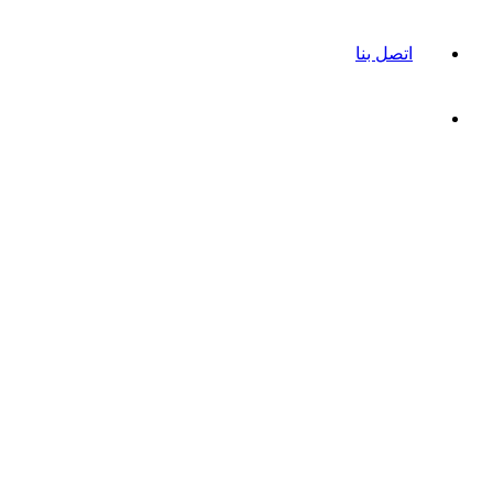
اتصل بنا