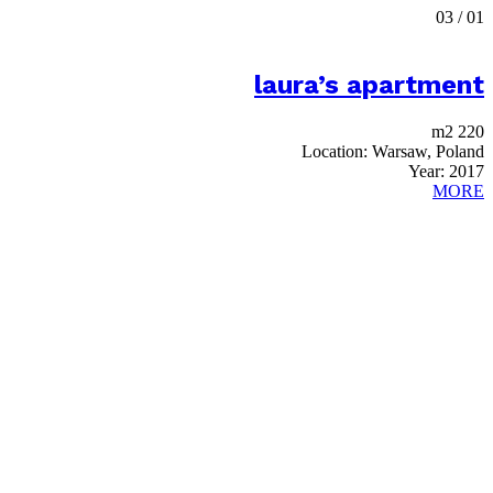
03
/
01
laura’s apartment
220 m2
Location:
Warsaw, Poland
Year:
2017
MORE