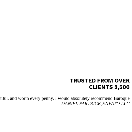
TRUSTED FROM OVER
2,500 CLIENTS
utiful, and worth every penny. I would absolutely recommend Baroque.
DANIEL PARTRICK,
ENVATO LLC