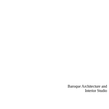
Baroque Architecture and
Interior Studio