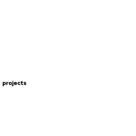
projects