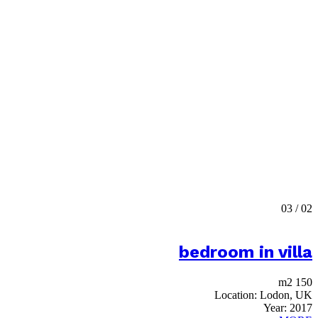
03
/
02
bedroom in villa
150 m2
Location:
Lodon, UK
Year:
2017