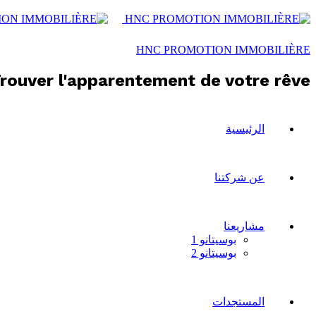
HNC PROMOTION IMMOBILIÈRE
rouver l'apparentement de votre rêve !
الرئيسية
عن شركتنا
مشاريعنا
بوسيتانو 1
بوسيتانو 2
المستجدات