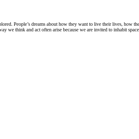
lored. People’s dreams about how they want to live their lives, how th
ay we think and act often arise because we are invited to inhabit spaces