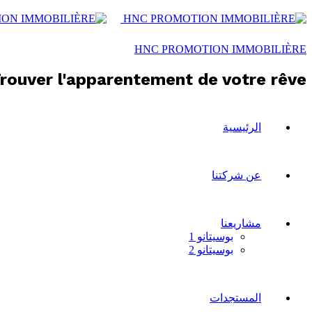
HNC PROMOTION IMMOBILIÈRE
rouver l'apparentement de votre rêve !
الرئيسية
عن شركتنا
مشاريعنا
بوسيتانو 1
بوسيتانو 2
المستجدات