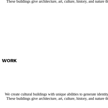
These buildings give architecture, art, culture, history, and nature th
WORK
We create cultural buildings with unique abilities to generate identit
These buildings give architecture, art, culture, history, and nature th