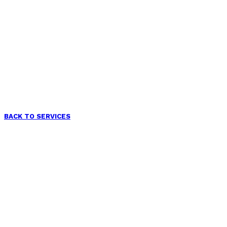
BACK TO SERVICES