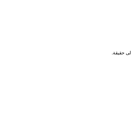
، التزمت 