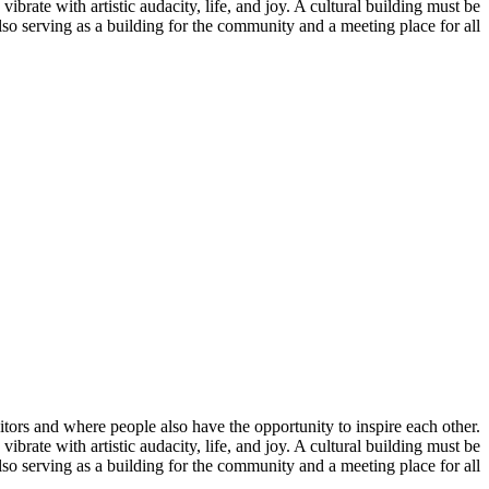
 vibrate with artistic audacity, life, and joy. A cultural building must be
 also serving as a building for the community and a meeting place for all.
isitors and where people also have the opportunity to inspire each other.
 vibrate with artistic audacity, life, and joy. A cultural building must be
 also serving as a building for the community and a meeting place for all.