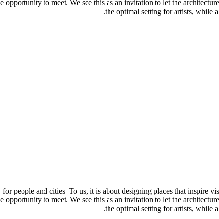
e opportunity to meet. We see this as an invitation to let the architecture
the optimal setting for artists, while
y for people and cities. To us, it is about designing places that inspire v
e opportunity to meet. We see this as an invitation to let the architecture
the optimal setting for artists, while