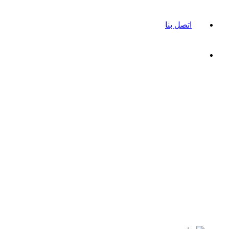
اتصل بنا