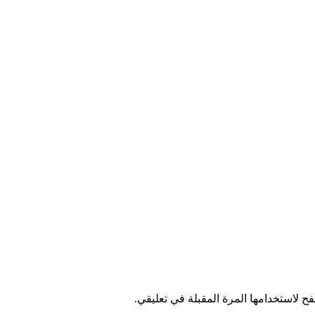
احفظ اسمي، بريدي الإلكتروني، والموقع 