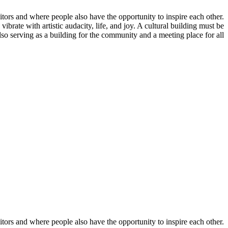
isitors and where people also have the opportunity to inspire each other.
 vibrate with artistic audacity, life, and joy. A cultural building must be
 also serving as a building for the community and a meeting place for all.
isitors and where people also have the opportunity to inspire each other.