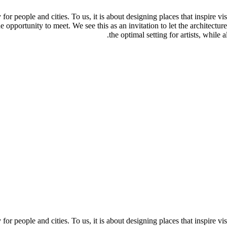
y for people and cities. To us, it is about designing places that inspire v
e opportunity to meet. We see this as an invitation to let the architecture
the optimal setting for artists, while
y for people and cities. To us, it is about designing places that inspire v