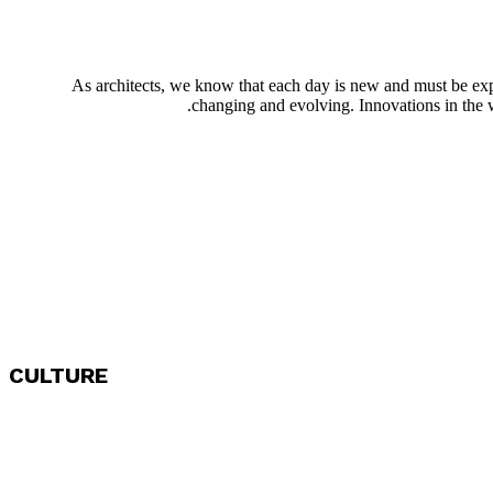
As architects, we know that each day is new and must be exp
changing and evolving. Innovations in the w
CULTURE