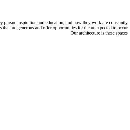
ey pursue inspiration and education, and how they work are constantly
 that are generous and offer opportunities for the unexpected to occur.
Our architecture is these spaces