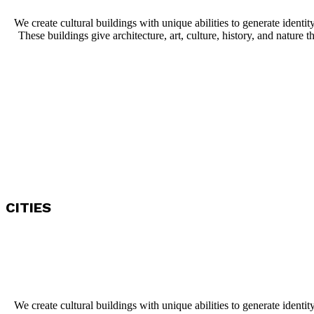
We create cultural buildings with unique abilities to generate identit
These buildings give architecture, art, culture, history, and nature th
CITIES
We create cultural buildings with unique abilities to generate identit