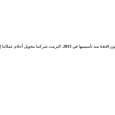
شركتنا بتحويل أحلام عملائنا إلى حقيقة.
2015
منذ تأسيسها في
s.a.rl
هي 