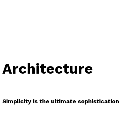
Architecture
Simplicity is the ultimate sophistication