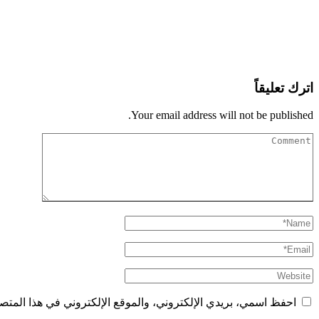
اترك تعليقاً
Your email address will not be published.
الإلكتروني في هذا المتصفح لاستخدامها المرة المقبلة في تعليقي.