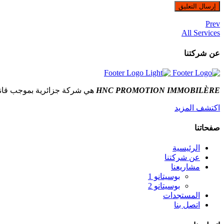
Prev
All Services
عن شركتنا
شركة جزائرية بموجب قانون
HNC PROMOTION IMMOBILÈRE
اكتشف المزيد
صفحاتنا
الرئيسية
عن شركتنا
مشاريعنا
بوسيتانو 1
بوسيتانو 2
المستجدات
اتصل بنا