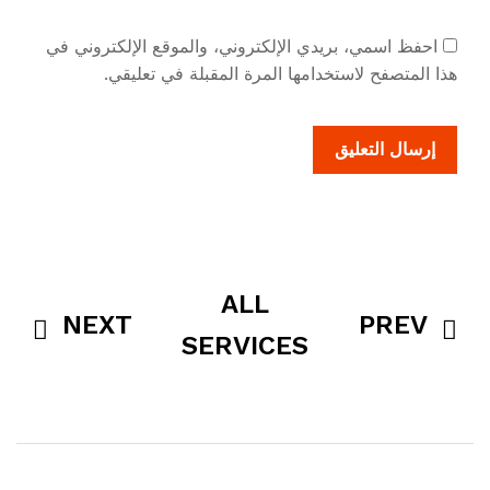
احفظ اسمي، بريدي الإلكتروني، والموقع الإلكتروني في
هذا المتصفح لاستخدامها المرة المقبلة في تعليقي.
ALL
NEXT
PREV
SERVICES