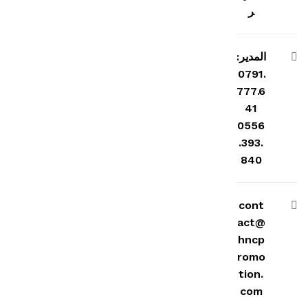
ر
المدير:
0791.
777.6
41
0556
.393.
840
cont
act@
hncp
romo
tion.
com