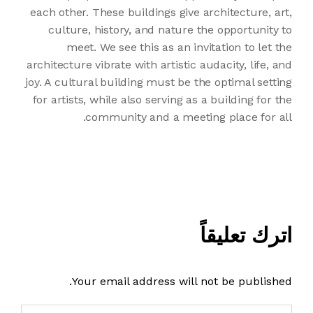
each other. These buildings give architecture, art,
culture, history, and nature the opportunity to
meet. We see this as an invitation to let the
architecture vibrate with artistic audacity, life, and
joy. A cultural building must be the optimal setting
for artists, while also serving as a building for the
community and a meeting place for all.
اترك تعليقاً
Your email address will not be published.