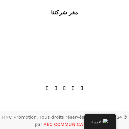
مقر شركتنا
© 2024 HNC Promotion. Tous droits réservés. Développé
العربية
par
ABC COMMUNICATION