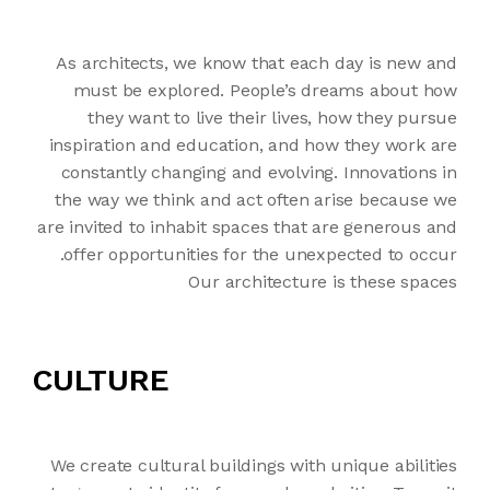
As architects, we know that each day is new and
must be explored. People’s dreams about how
they want to live their lives, how they pursue
inspiration and education, and how they work are
constantly changing and evolving. Innovations in
the way we think and act often arise because we
are invited to inhabit spaces that are generous and
offer opportunities for the unexpected to occur.
Our architecture is these spaces
CULTURE
We create cultural buildings with unique abilities