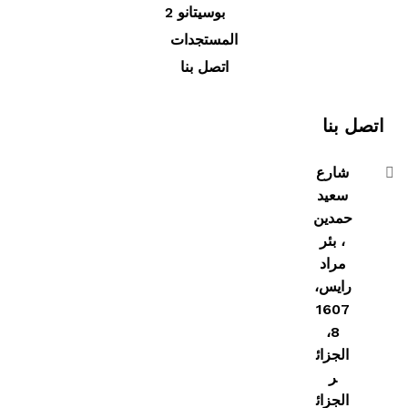
بوسيتانو 2
المستجدات
اتصل بنا
اتصل بنا
شارع
سعيد
حمدين
، بئر
مراد
رايس،
1607
8،
الجزائ
ر
الجزائ