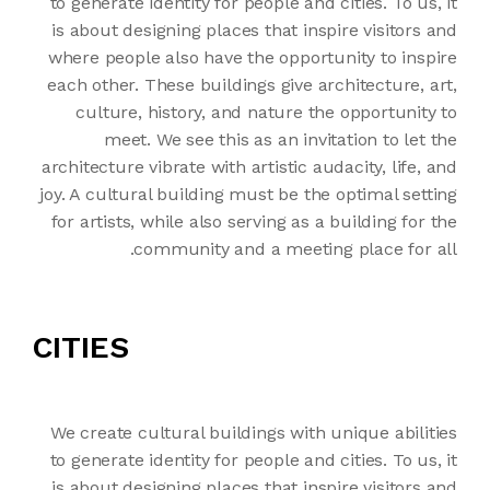
to generate identity for people and cities. To us, it
is about designing places that inspire visitors and
where people also have the opportunity to inspire
each other. These buildings give architecture, art,
culture, history, and nature the opportunity to
meet. We see this as an invitation to let the
architecture vibrate with artistic audacity, life, and
joy. A cultural building must be the optimal setting
for artists, while also serving as a building for the
community and a meeting place for all.
CITIES
We create cultural buildings with unique abilities
to generate identity for people and cities. To us, it
is about designing places that inspire visitors and