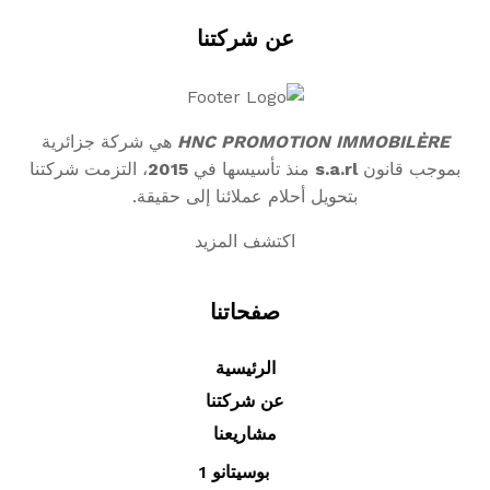
عن شركتنا
هي شركة جزائرية
HNC PROMOTION IMMOBILÈRE
، التزمت شركتنا
2015
منذ تأسيسها في
s.a.rl
بموجب قانون
بتحويل أحلام عملائنا إلى حقيقة.
اكتشف المزيد
صفحاتنا
الرئيسية
عن شركتنا
مشاريعنا
بوسيتانو 1