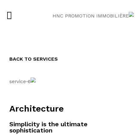
BACK TO SERVICES
Architecture
Simplicity is the ultimate
sophistication