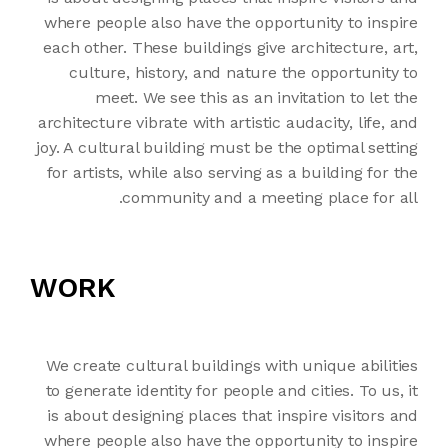
where people also have the opportunity to inspire
each other. These buildings give architecture, art,
culture, history, and nature the opportunity to
meet. We see this as an invitation to let the
architecture vibrate with artistic audacity, life, and
joy. A cultural building must be the optimal setting
for artists, while also serving as a building for the
community and a meeting place for all.
WORK
We create cultural buildings with unique abilities
to generate identity for people and cities. To us, it
is about designing places that inspire visitors and
where people also have the opportunity to inspire