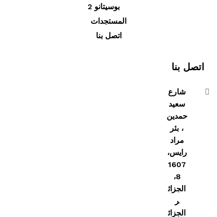
بوسيتانو 2
المستجدات
اتصل بنا
اتصل بنا
شارع
سعيد
حمدين
، بئر
مراد
رايس،
1607
8،
الجزائ
ر
الجزائ