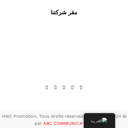
مقر شركتنا
© 2024 HNC Promotion. Tous droits réservés. Développé
العربية
par
ABC COMMUNICATION