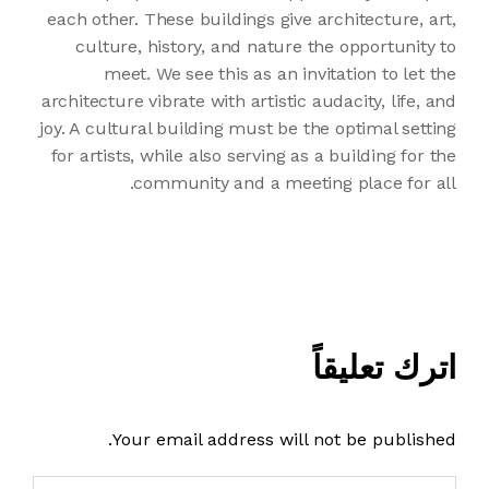
each other. These buildings give architecture, art,
culture, history, and nature the opportunity to
meet. We see this as an invitation to let the
architecture vibrate with artistic audacity, life, and
joy. A cultural building must be the optimal setting
for artists, while also serving as a building for the
community and a meeting place for all.
اترك تعليقاً
Your email address will not be published.