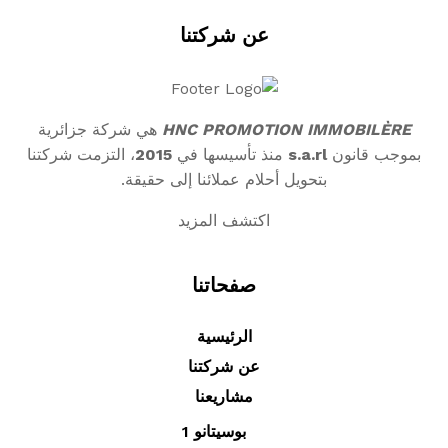
عن شركتنا
هي شركة جزائرية
HNC PROMOTION IMMOBILÈRE
، التزمت شركتنا
2015
منذ تأسيسها في
s.a.rl
بموجب قانون
بتحويل أحلام عملائنا إلى حقيقة.
اكتشف المزيد
صفحاتنا
الرئيسية
عن شركتنا
مشاريعنا
بوسيتانو 1