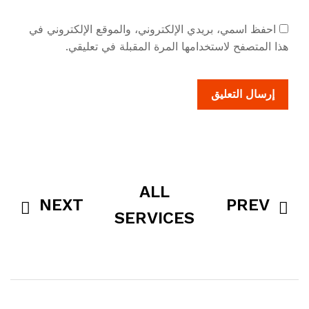
احفظ اسمي، بريدي الإلكتروني، والموقع الإلكتروني في
هذا المتصفح لاستخدامها المرة المقبلة في تعليقي.
ALL
NEXT
PREV
SERVICES