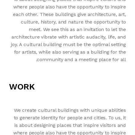
where people also have the opportunity to inspire
each other. These buildings give architecture, art,
culture, history, and nature the opportunity to
meet. We see this as an invitation to let the
architecture vibrate with artistic audacity, life, and
joy. A cultural building must be the optimal setting
for artists, while also serving as a building for the
community and a meeting place for all.
WORK
We create cultural buildings with unique abilities
to generate identity for people and cities. To us, it
is about designing places that inspire visitors and
where people also have the opportunity to inspire