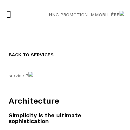
BACK TO SERVICES
Architecture
Simplicity is the ultimate
sophistication